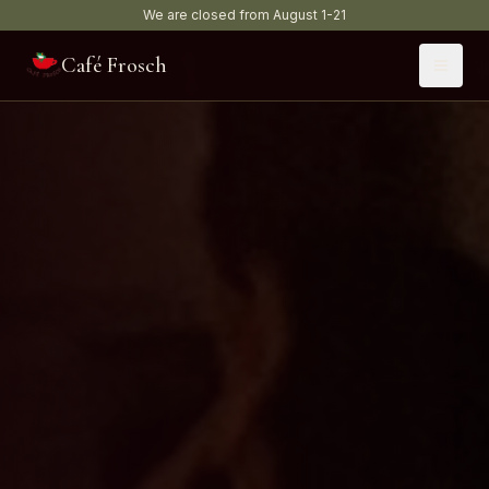
We are closed from August 1-21
Café Frosch