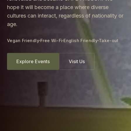
hope it will become a place where diverse
cultures can interact, regardless of nationality or
age.
Vegan Friendly
Free Wi-Fi
English Friendly
Take-out
Explore Events
Visit Us