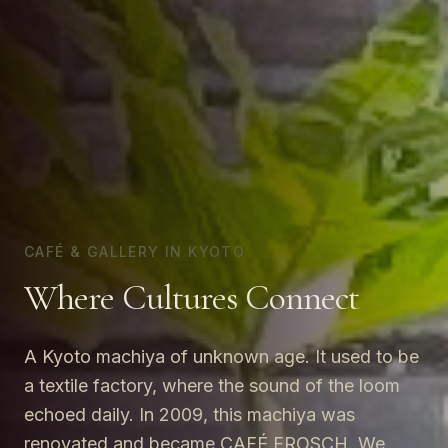
CAFÉ & GALLERY IN KYOTO
Where Cultures Connect
A Kyoto machiya of unknown age. It used to be
a textile factory, where the sound of the loom
echoed daily. In 2009, this machiya was
renovated and became CAFÉ FROSCH. We